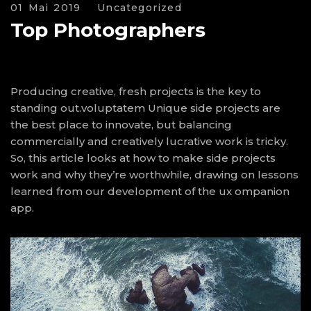
01 Mai 2019
Uncategorized
Top Photographers
Producing creative, fresh projects is the key to
standing out.
voluptatem
Unique side projects are
the best place to innovate, but balancing
commercially and creatively lucrative work is tricky.
So, this article looks at how to make side projects
work and why they’re worthwhile, drawing on lessons
learned from our development of the ux ompanion
app.